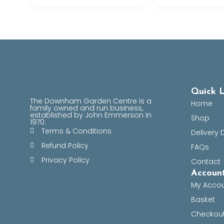
Quick L
The Downham Garden Centre is a
Home
family owned and run business,
established by John Emmerson in
Shop
1970.
Terms & Conditions
Delivery 
Refund Policy
FAQs
Privacy Policy
Contact
Account
My Acco
Basket
Checkou