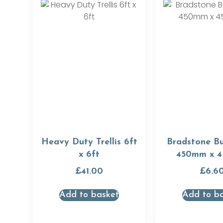
Heavy Duty Trellis 6ft
Bradstone Bu
x 6ft
450mm x 
£
41.00
£
6.6
Add to basket
Add to b