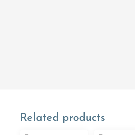
Related products