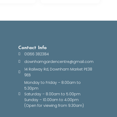
Contact Info
01366 382384
downhamgardencentre@gmail.com
14 Railway Rd, Downham Market PE38
9EB
Monday to Friday – 8.00am to
5.30pm
Saturday – 8.00am to 5.00pm
Sunday – 10.00am to 4.00pm
(Open for viewing from 9.30am)