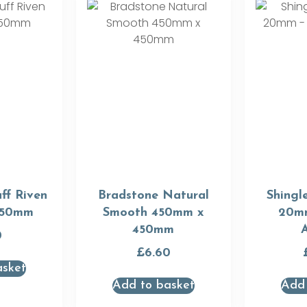
ff Riven
Bradstone Natural
Shingl
450mm
Smooth 450mm x
20m
450mm
0
£
6.60
asket
Add to basket
Add 