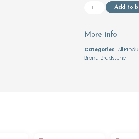
Add to b
More info
Categories
All Produ
Brand:
Bradstone