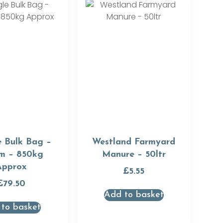
e Bulk Bag –
Westland Farmyard
m – 850kg
Manure – 50ltr
Approx
£
5.55
£
79.50
Add to basket
to basket