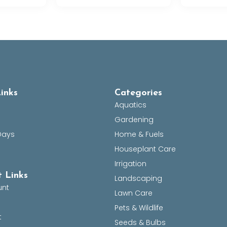
inks
Categories
Aquatics
Gardening
Days
Home & Fuels
Houseplant Care
Irrigation
 Links
Landscaping
unt
Lawn Care
Pets & Wildlife
t
Seeds & Bulbs