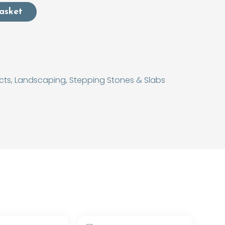
asket
cts
,
Landscaping
,
Stepping Stones & Slabs