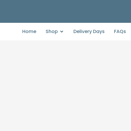
Home
Shop
Delivery Days
FAQs