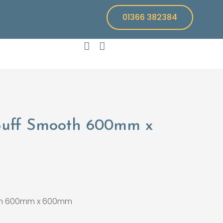
01366 382384
Buff Smooth 600mm x
th 600mm x 600mm