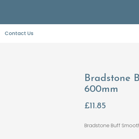
Contact Us
Bradstone 
600mm
£
11.85
Bradstone Buff Smoo