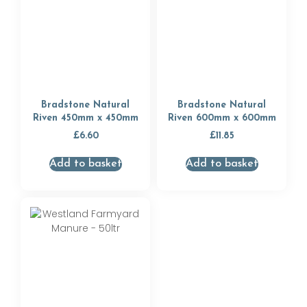
Bradstone Natural
Bradstone Natural
Riven 450mm x 450mm
Riven 600mm x 600mm
£
6.60
£
11.85
Add to basket
Add to basket