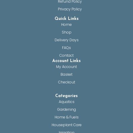
Refund Policy
Privacy Policy
Quick Links
Home
Shop
Delivery Days
FAQs
Contact
Account Links
My Account
Basket
Checkout
Categories
Aquatics
Gardening
Home & Fuels
Houseplant Care
Irrigation