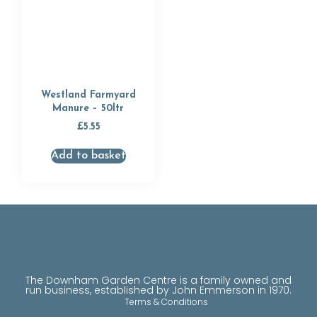
Westland Farmyard
Manure – 50ltr
£
5.55
Add to basket
The Downham Garden Centre is a family owned and
run business, established by John Emmerson in 1970.
Terms & Conditions