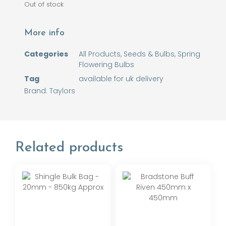
Out of stock
More info
Categories
All Products
,
Seeds & Bulbs
,
Spring
Flowering Bulbs
Tag
available for uk delivery
Brand:
Taylors
Related products