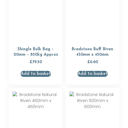
Shingle Bulk Bag –
Bradstone Buff Riven
20mm – 850kg Approx
450mm x 450mm
£
79.50
£
6.60
Add to basket
Add to basket