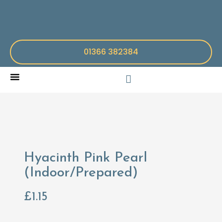
01366 382384
Hyacinth Pink Pearl
(Indoor/Prepared)
£
1.15