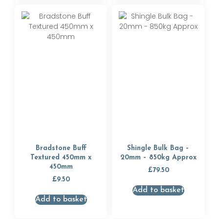
Bradstone Buff
Shingle Bulk Bag –
Textured 450mm x
20mm – 850kg Approx
450mm
£
79.50
£
9.50
Add to basket
Add to basket