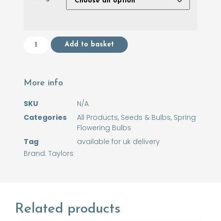
Add to basket
More info
SKU
N/A
Categories
All Products
,
Seeds & Bulbs
,
Spring
Flowering Bulbs
Tag
available for uk delivery
Brand:
Taylors
Related products