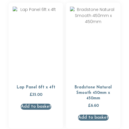
Lap Panel 6ft x 4ft
Bradstone Natural
Smooth 450mm x
£
35.00
450mm
£
6.60
Add to basket
Add to basket