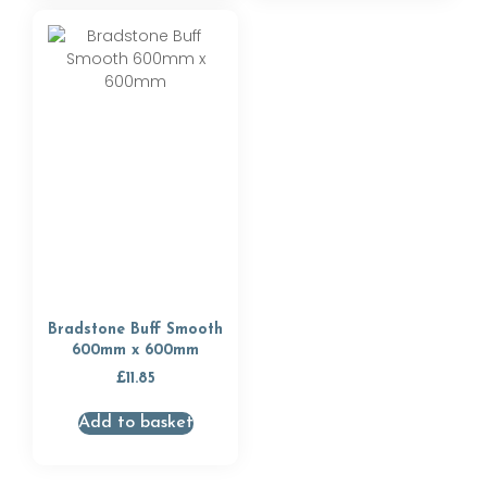
Bradstone Buff Smooth
600mm x 600mm
£
11.85
Add to basket