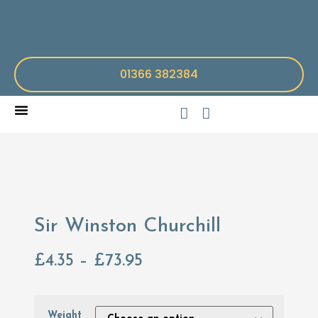
01366 382384
Sir Winston Churchill
£
4.35
–
£
73.95
Weight