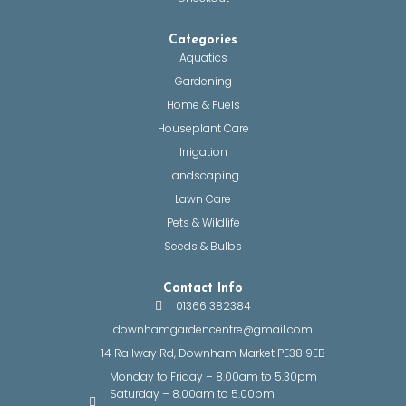
Categories
Aquatics
Gardening
Home & Fuels
Houseplant Care
Irrigation
Landscaping
Lawn Care
Pets & Wildlife
Seeds & Bulbs
Contact Info
01366 382384
downhamgardencentre@gmail.com
14 Railway Rd, Downham Market PE38 9EB
Monday to Friday – 8.00am to 5.30pm
Saturday – 8.00am to 5.00pm