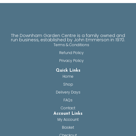
The Downham Garden Centre is a family owned and
run business, established by John Emmerson in 1970.
Terms & Conditions
Refund Policy
Privacy Policy
Quick Links
Home
Shop
Delivery Days
FAQs
Contact
Account Links
My Account
Basket
Checkout